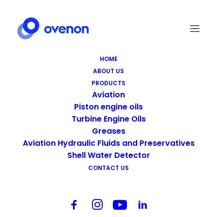
HOME
ABOUT US
Screenshot_6
PRODUCTS
Home
Footer - Home
Screenshot_6
Aviation
Piston engine oils
Turbine Engine Oils
Greases
Aviation Hydraulic Fluids and Preservatives
Shell Water Detector
CONTACT US