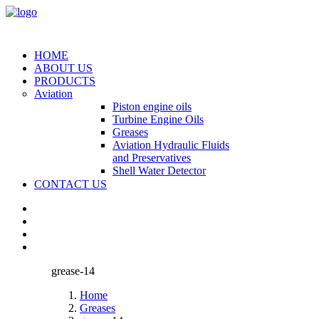
HOME
ABOUT US
PRODUCTS
Aviation
Piston engine oils
Turbine Engine Oils
Greases
Aviation Hydraulic Fluids
and Preservatives
Shell Water Detector
CONTACT US
grease-14
Home
Greases