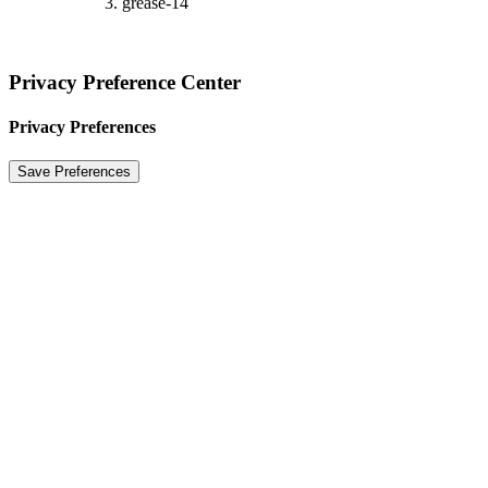
grease-14
Privacy Preference Center
Privacy Preferences