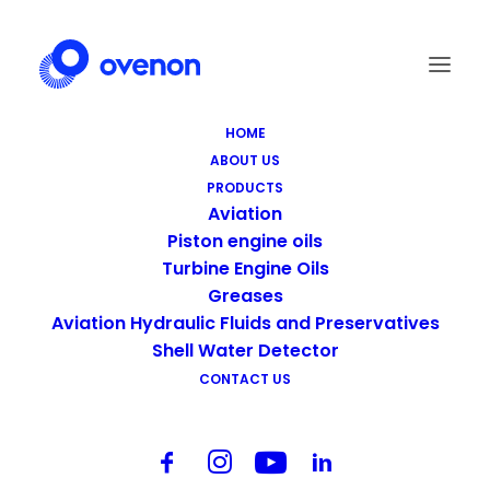
HOME
ABOUT US
PRODUCTS
Aviation
Piston engine oils
Turbine Engine Oils
Greases
Aviation Hydraulic Fluids and Preservatives
Shell Water Detector
CONTACT US
Centered Page Builder