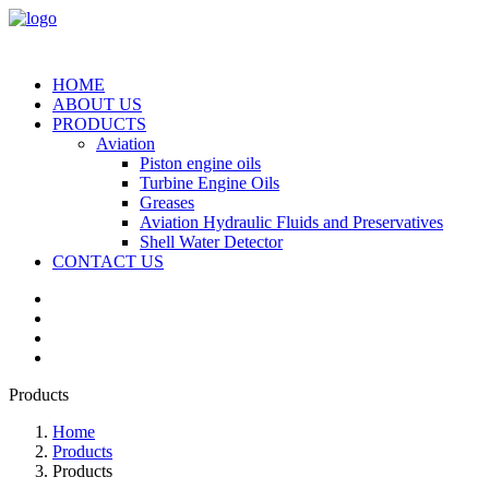
HOME
ABOUT US
PRODUCTS
Aviation
Piston engine oils
Turbine Engine Oils
Greases
Aviation Hydraulic Fluids and Preservatives
Shell Water Detector
CONTACT US
Products
Home
Products
Products