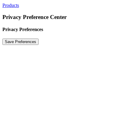
Products
Privacy Preference Center
Privacy Preferences