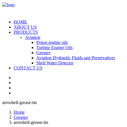
HOME
ABOUT US
PRODUCTS
Aviation
Piston engine oils
Turbine Engine Oils
Greases
Aviation Hydraulic Fluids and Preservatives
Shell Water Detector
CONTACT US
aeroshell-grease-tin
Home
Greases
aeroshell-grease-tin