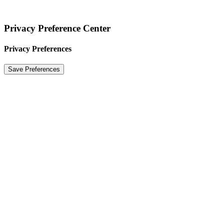
Privacy Preference Center
Privacy Preferences