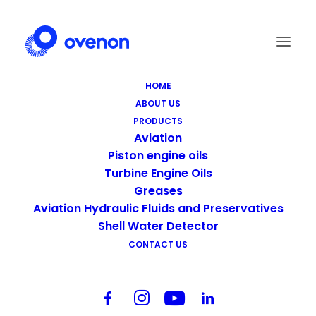
HOME
ABOUT US
Screen Shot 2021-09-14 at 19.26.02
PRODUCTS
Home
Aviation
Screen Shot 2021-09-14 at 19.26.02
Aviation
Piston engine oils
Turbine Engine Oils
Greases
Aviation Hydraulic Fluids and Preservatives
Shell Water Detector
CONTACT US