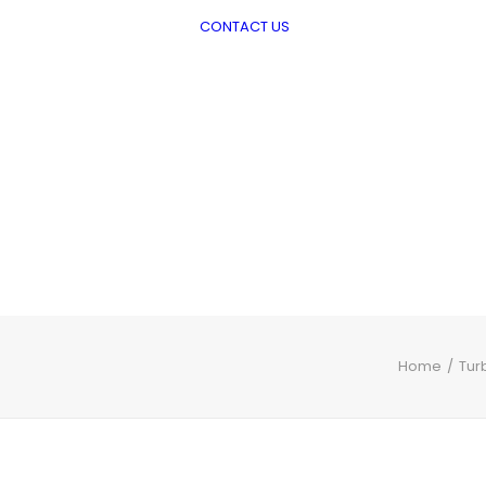
CONTACT US
viation
Piston engine oils
Turbine Engine Oils
Greases
Aviation Hydraulic
Fluids and
Preservatives
Shell Water Detector
Home
Tur