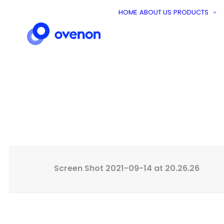
HOME
ABOUT US
PRODUCTS
A
Screen Shot 2021-09-14 at 20.26.26