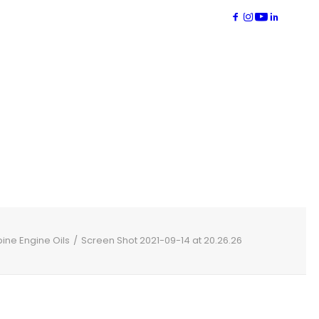
bine Engine Oils
Screen Shot 2021-09-14 at 20.26.26