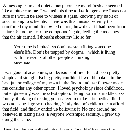
Witnessing calm and quiet atmosphere, clear and fresh air seemed
like a miracle to me. I wanted this time to last longer since I was not
sure if I would be able to witness it again, knowing my habit of
succumbing to schedule. There was this unusual serenity that
comforted my mind. It dawned on me, how distant I had been from
nature. Standing near the compound’s gate, feeling the moistness
that the air carried, I thought about my life so far.
Your time is limited, so don’t waste it living someone
else’s life. Don’t be trapped by dogma – which is living
with the results of other people’s thinking.
Steve Jobs
I was good at academics, so decisions of my life had been pretty
simple and straight. Being pretty confident I would make it to the
best junior college of my town in the first round itself, never made
me consider any other option. I loved psychology since childhood,
but engineering was the safest option. Being born in a middle class
family, thinking of risking your career to make it to medical field
was not sane. I grew up hearing ‘Only doctor’s children can afford
that field’ and finally ended up believing it. No one around me
believed in taking risks. Everyone worshiped security. I grew up
doing the same.
‘Being in the top will only grant you a good life’ has been the