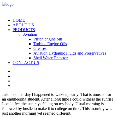
HOME
ABOUT US
PRODUCTS
Aviation
Piston engine oils
Turbine Engine Oils
Greases
Aviation Hydraulic Fluids and Preservatives
Shell Water Detector
CONTACT US
Just the other day I happened to wake up early. That is unusual for
an engineering student. After a long time I could witness the sunrise.
I could feel the sun rays falling on my body. Usual morning is
followed by hustle to make it to college on time. This morning was
just another morning yet seemed different.