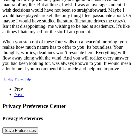
mantra of my life. But at times, I wish I was an average student. I
wish decisions would have not been so straightforward. Maybe I
would have played cricket- the only thing I feel passionate about. Or
maybe I would have studied literature (literature drives me crazy).
Isn’t that disappointing- me wishing to be bad at academics. It’s like
at times I hate myself for the stuff I am good at.
When you step out of these four walls on a peaceful morning, you
realize how much nature has to offer to you. Its boundless. Your
thoughts, worries, deadlines won’t resonate here. Everything will
flow away along with the wind. And you will realize every answer
you had been looking for, was always known to you. It would mean
a lot to me if you recommend this article and help me improve.
Holiday
Travel
Trip
Prev
Next
Privacy Preference Center
Privacy Preferences