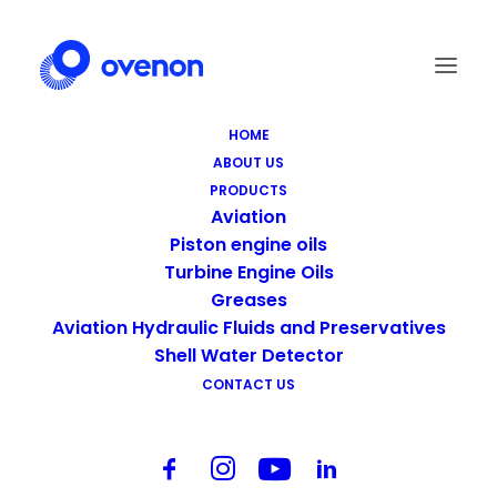
HOME
ABOUT US
Screen Shot 2021-09-14 at 22.19.28
PRODUCTS
Home
Homepage
Screen Shot 2021-09-14 at 22.19.28
Aviation
Piston engine oils
Turbine Engine Oils
Greases
Aviation Hydraulic Fluids and Preservatives
Shell Water Detector
CONTACT US